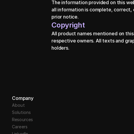
The information provided on this we
all information is complete, correct,
prior notice.
Copyright
All product names mentioned on this
respective owners. All texts and gra
holders.
Company
About
Solutions
Resources
Careers
LinkedIn