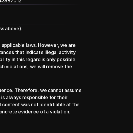
343987012
ss above).
 applicable laws. However, we are 
ces that indicate illegal activity. 
ty in this regard is only possible 
h violations, we will remove the 
luence. Therefore, we cannot assume 
is always responsible for their 
l content was not identifiable at the 
ncrete evidence of a violation. 