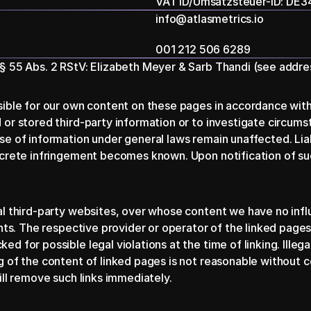
VAT ID/Umsatzsteuer-ID: DE
info@atlasmetrics.io
001 212 506 6289
 § 55 Abs. 2 RStV: Elizabeth Meyer & Sarb Thandi (see addre
sible for our own content on these pages in accordance with
or stored third-party information or to investigate circumstan
e of information under general laws remain unaffected. Liabili
ncrete infringement becomes known. Upon notification of suc
nal third-party websites, over whose content we have no inf
nts. The respective provider or operator of the linked pages 
 for possible legal violations at the time of linking. Illega
 of the content of linked pages is not reasonable without co
ill remove such links immediately.