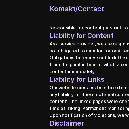
Kontakt/Contact
Responsible for content pursuant to
Liability for Content
As a service provider, we are respon
not obligated to monitor transmitted 
Obligations to remove or block the us
from the point in time at which a co
content immediately.
Liability for Links
Our website contains links to exter
any liability for these external conte
content. The linked pages were checked
time of linking. Permanent monitoring
Upon notification of violations, we w
Disclaimer