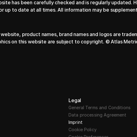
bsite has been carefully checked and is regularly updated. 
 or up to date at all times. All information may be suppleme
 website, product names, brand names and logos are tradema
phics on this website are subject to copyright. © Atlas Metr
Legal
General Terms and Conditions
Data processing Agreement
Imprint
Cookie Policy
Cookie Preferences