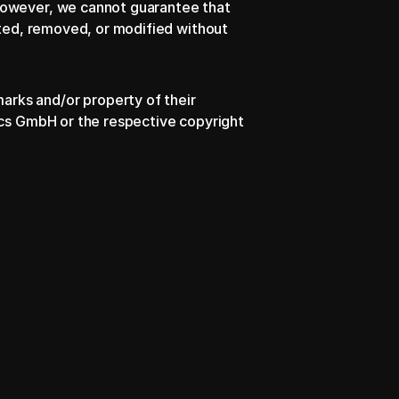
However, we cannot guarantee that 
nted, removed, or modified without 
rks and/or property of their 
ics GmbH or the respective copyright 