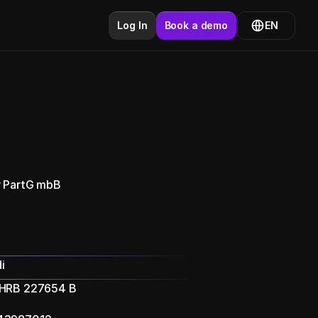
Log In
Book a demo
EN
r PartG mbB
i
 HRB 227654 B