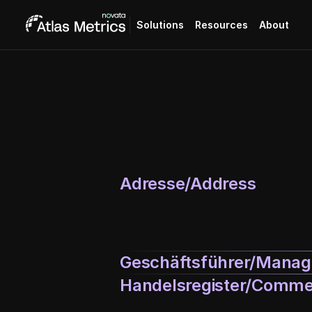
Solutions
Resources
About
Adresse/Address
Geschäftsführer/Managi
Handelsregister/Commer