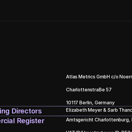
Atlas Metrics GmbH c/o Noer
CharlottenstraBe 57
10117 Berlin, Germany
ng Directors
Elizabeth Meyer & Sarb Thand
cial Register
Amtsgericht Charlottenburg,