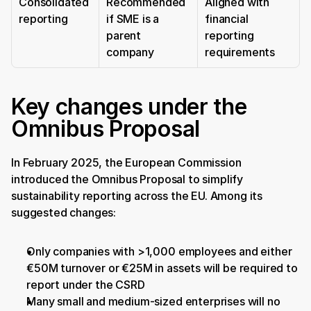
Consolidated 
Recommended 
Aligned with 
reporting
if SME is a 
financial 
parent 
reporting 
company
requirements
Key changes under the 
Omnibus Proposal
In February 2025, the European Commission 
introduced the Omnibus Proposal to simplify 
sustainability reporting across the EU. Among its 
suggested changes:
Only companies with >1,000 employees and either 
€50M turnover or €25M in assets will be required to 
report under the CSRD
Many small and medium-sized enterprises will no 