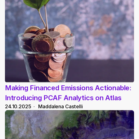
Making Financed Emissions Actionable: 
Introducing PCAF Analytics on Atlas
24.10.2025
  ·   
Maddalena Castelli