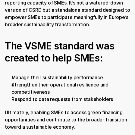
reporting capacity of SMEs. It’s not a watered-down 
version of CSRD but a standalone standard designed to 
empower SMEs to participate meaningfully in Europe’s 
broader sustainability transformation.
The VSME standard was 
created to help SMEs:
Manage their sustainability performance
Strengthen their operational resilience and 
competitiveness
Respond to data requests from stakeholders
Ultimately, enabling SMEs to access green financing 
opportunities and contribute to the broader transition 
toward a sustainable economy.