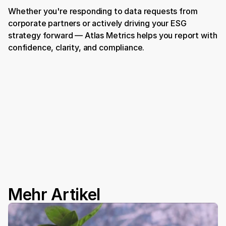
Whether you're responding to data requests from 
corporate partners or actively driving your ESG 
strategy forward — Atlas Metrics helps you report with 
confidence, clarity, and compliance.
Book a Demo
Mehr Artikel