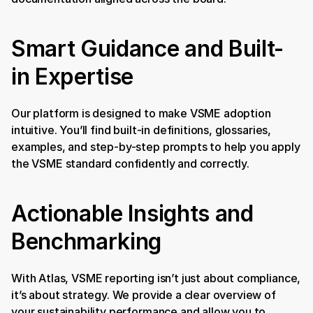
Smart Guidance and Built-
in Expertise
Our platform is designed to make VSME adoption 
intuitive. You’ll find built-in definitions, glossaries, 
examples, and step-by-step prompts to help you apply 
the VSME standard confidently and correctly.
Actionable Insights and 
Benchmarking
With Atlas, VSME reporting isn’t just about compliance, 
it’s about strategy. We provide a clear overview of 
your sustainability performance and allow you to 