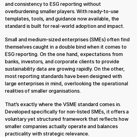
and consistency to ESG reporting without 
overburdening smaller players. With ready-to-use 
templates, tools, and guidance now available, the 
standard is built for real-world adoption and impact.
Small and medium-sized enterprises (SMEs) often find 
themselves caught in a double bind when it comes to 
ESG reporting. On the one hand, expectations from 
banks, investors, and corporate clients to provide 
sustainability data are growing rapidly. On the other, 
most reporting standards have been designed with 
large enterprises in mind, overlooking the operational 
realities of smaller organisations.
That’s exactly where the VSME standard comes in. 
Developed specifically for non-listed SMEs, it offers a 
voluntary yet structured framework that reflects how 
smaller companies actually operate and balances 
practicality with strategic relevance.