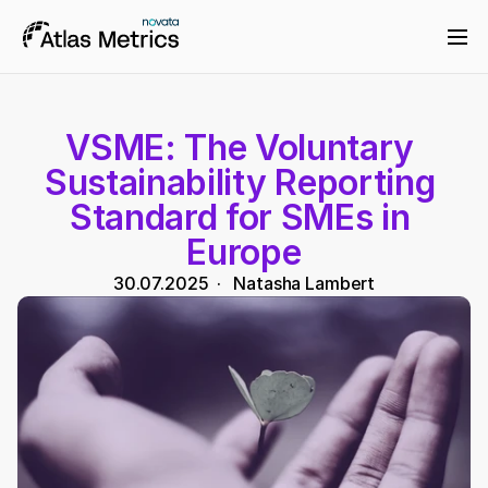
VSME: The Voluntary 
Sustainability Reporting 
Standard for SMEs in 
Europe
30.07.2025
  ·   
Natasha Lambert