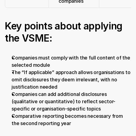
companies
Key points about applying 
the VSME:
Companies must comply with the full content of the 
selected module
The “If applicable” approach allows organisations to 
omit disclosures they deem irrelevant, with no 
justification needed
Companies can add additional disclosures 
(qualitative or quantitative) to reflect sector-
specific or organisation-specific topics
Comparative reporting becomes necessary from 
the second reporting year