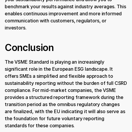
benchmark your results against industry averages. This 
enables continuous improvement and more informed 
communication with customers, regulators, or 
investors.
Conclusion
The VSME Standard is playing an increasingly 
significant role in the European ESG landscape. It 
offers SMEs a simplified and flexible approach to 
sustainability reporting without the burden of full CSRD 
compliance. For mid-market companies, the VSME 
provides a structured reporting framework during the 
transition period as the omnibus regulatory changes 
are finalized, with the EU indicating it will also serve as 
the foundation for future voluntary reporting 
standards for these companies. 