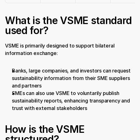
What is the VSME standard 
used for?
VSME is primarily designed to support bilateral 
information exchange:
Banks, large companies, and investors can request 
sustainability information from their SME suppliers 
and partners
SMEs can also use VSME to voluntarily publish 
sustainability reports, enhancing transparency and 
trust with external stakeholders
How is the VSME 
structured?