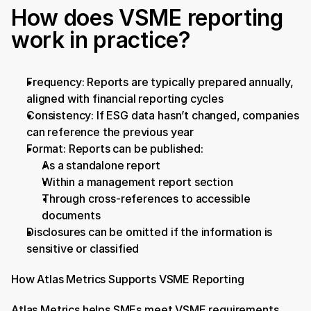
How does VSME reporting 
work in practice?
Frequency: Reports are typically prepared annually, 
aligned with financial reporting cycles
Consistency: If ESG data hasn’t changed, companies 
can reference the previous year
Format: Reports can be published:
As a standalone report
Within a management report section
Through cross-references to accessible 
documents
Disclosures can be omitted if the information is 
sensitive or classified
How Atlas Metrics Supports VSME Reporting
Atlas Metrics helps SMEs meet VSME requirements 