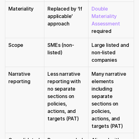
Materiality
Replaced by ‘If 
Double 
applicable’ 
Materiality 
approach
Assessment
required
Scope
SMEs (non-
Large listed and 
listed)
non-listed 
companies
Narrative 
Less narrative 
Many narrative 
reporting
reporting with 
elements 
no separate 
including 
sections on 
separate 
policies, 
sections on 
actions, and 
policies, 
targets (PAT)
actions, and 
targets (PAT)