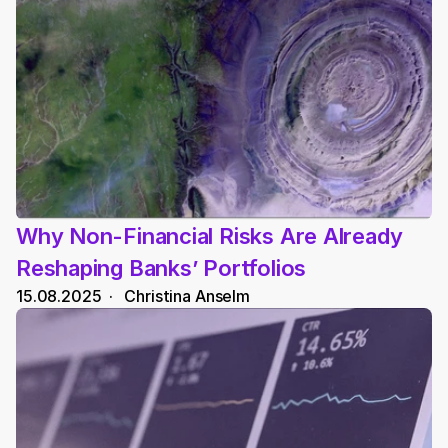
Why Non-Financial Risks Are Already 
Reshaping Banks’ Portfolios
15.08.2025
  ·   
Christina Anselm