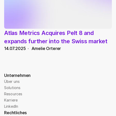
Atlas Metrics Acquires Pelt 8 and 
expands further into the Swiss market
14.07.2025
  ·   
Amelie Orterer
Unternehmen
Über uns
Solutions
Resources
Karriere
LinkedIn
Rechtliches