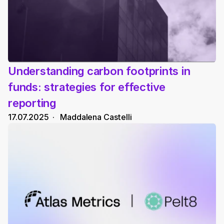
Understanding carbon footprints in 
funds: strategies for effective 
reporting
17.07.2025
  ·   
Maddalena Castelli