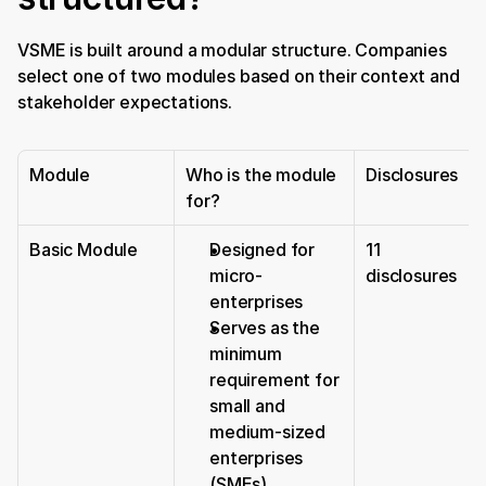
VSME is built around a modular structure. Companies 
select one of two modules based on their context and 
stakeholder expectations.
Module
Who is the module 
Disclosures
for?
Basic Module
Designed for 
11 
micro-
disclosures
enterprises
Serves as the 
minimum 
requirement for 
small and 
medium-sized 
enterprises 
(SMEs)