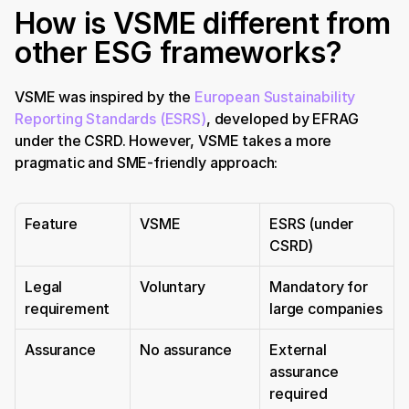
How is VSME different from 
other ESG frameworks?
VSME was inspired by the 
European Sustainability 
Reporting Standards (ESRS)
, developed by EFRAG 
under the CSRD. However, VSME takes a more 
pragmatic and SME-friendly approach:
Feature
VSME
ESRS (under 
CSRD)
Legal 
Voluntary
Mandatory for 
requirement
large companies
Assurance
No assurance
External 
assurance 
required