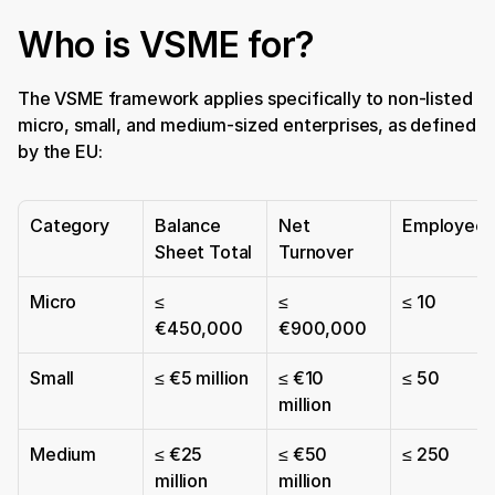
Who is VSME for?
The VSME framework applies specifically to non-listed 
micro, small, and medium-sized enterprises, as defined 
by the EU:
Category
Balance 
Net 
Employees
Sheet Total
Turnover
Micro
≤ 
≤ 
≤ 10
€450,000
€900,000
Small
≤ €5 million
≤ €10 
≤ 50
million
Medium
≤ €25 
≤ €50 
≤ 250
million
million