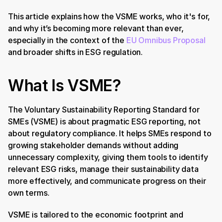
This article explains how the VSME works, who it's for, 
and why it’s becoming more relevant than ever, 
especially in the context of the 
EU Omnibus Proposal
and broader shifts in ESG regulation. 
What Is VSME?
The Voluntary Sustainability Reporting Standard for 
SMEs (VSME) is about pragmatic ESG reporting, not 
about regulatory compliance. It helps SMEs respond to 
growing stakeholder demands without adding 
unnecessary complexity, giving them tools to identify 
relevant ESG risks, manage their sustainability data 
more effectively, and communicate progress on their 
own terms.
VSME is tailored to the economic footprint and 