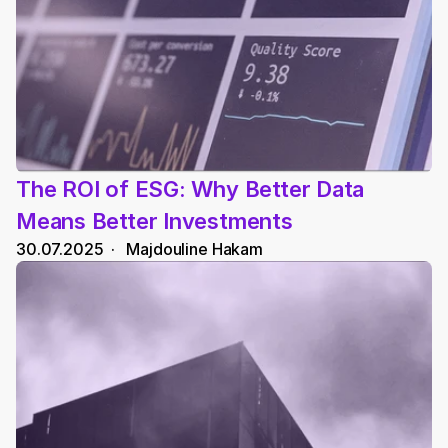
The ROI of ESG: Why Better Data 
Means Better Investments
30.07.2025
  ·   
Majdouline Hakam