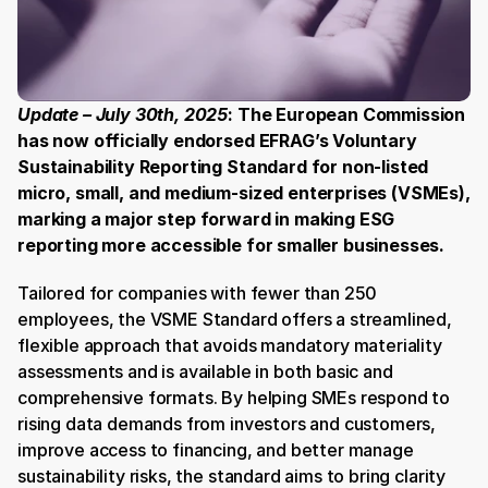
Update – July 30th, 2025
: The European Commission 
has now officially endorsed EFRAG’s Voluntary 
Sustainability Reporting Standard for non-listed 
micro, small, and medium-sized enterprises (VSMEs), 
marking a major step forward in making ESG 
reporting more accessible for smaller businesses. 
Tailored for companies with fewer than 250 
employees, the VSME Standard offers a streamlined, 
flexible approach that avoids mandatory materiality 
assessments and is available in both basic and 
comprehensive formats. By helping SMEs respond to 
rising data demands from investors and customers, 
improve access to financing, and better manage 
sustainability risks, the standard aims to bring clarity 