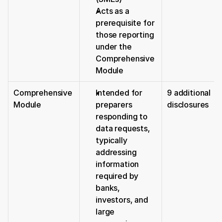
Acts as a 
prerequisite for 
those reporting 
under the 
Comprehensive 
Module
Comprehensive 
Intended for 
9 additional 
Module
preparers 
disclosures
responding to 
data requests, 
typically 
addressing 
information 
required by 
banks, 
investors, and 
large 