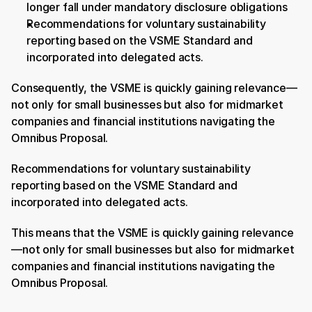
longer fall under mandatory disclosure obligations
Recommendations for voluntary sustainability 
reporting based on the VSME Standard and 
incorporated into delegated acts.
Consequently, the VSME is quickly gaining relevance—
not only for small businesses but also for midmarket 
companies and financial institutions navigating the 
Omnibus Proposal.
Recommendations for voluntary sustainability 
reporting based on the VSME Standard and 
incorporated into delegated acts.
This means that the VSME is quickly gaining relevance
—not only for small businesses but also for midmarket 
companies and financial institutions navigating the 
Omnibus Proposal.