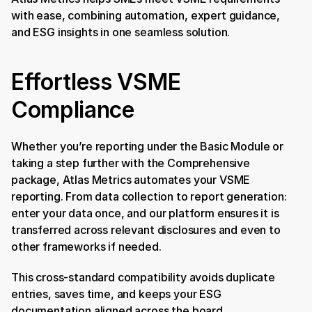
with ease, combining automation, expert guidance, 
and ESG insights in one seamless solution.
Effortless VSME 
Compliance
Whether you’re reporting under the Basic Module or 
taking a step further with the Comprehensive 
package, Atlas Metrics automates your VSME 
reporting. From data collection to report generation: 
enter your data once, and our platform ensures it is 
transferred across relevant disclosures and even to 
other frameworks if needed.
This cross-standard compatibility avoids duplicate 
entries, saves time, and keeps your ESG 
documentation aligned across the board.