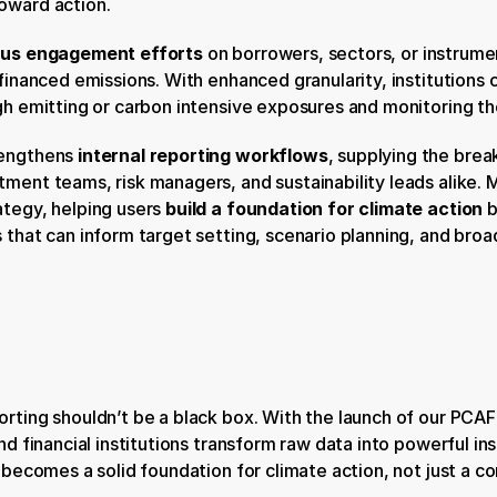
oward action.
us engagement efforts
 on borrowers, sectors, or instrume
 financed emissions. With enhanced granularity, institutions 
igh emitting or carbon intensive exposures and monitoring th
engthens 
internal reporting workflows
, supplying the brea
ment teams, risk managers, and sustainability leads alike. Mo
tegy, helping users 
build a foundation for climate action
 
 that can inform target setting, scenario planning, and broad
rting shouldn’t be a black box. With the launch of our PCAF
nd financial institutions transform raw data into powerful insi
g becomes a solid foundation for climate action, not just a 