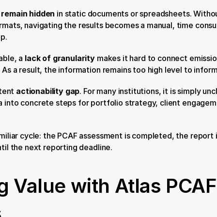
n remain hidden
 in static documents or spreadsheets. Without
rmats, navigating the results becomes a manual, time consu
p.
ble, a 
lack of granularity
 makes it hard to connect emission
 As a result, the information remains too high level to infor
tent 
actionability gap
. For many institutions, it is simply un
 into concrete steps for portfolio strategy, client engageme
amiliar cycle: the PCAF assessment is completed, the report i
til the next reporting deadline.
 Value with Atlas PCAF 
s