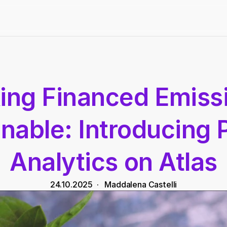
ng Financed Emissi
nable: Introducing 
Analytics on Atlas
24.10.2025
  ·   
Maddalena Castelli