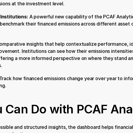
ions at the investment level.
nstitutions: 
A powerful new capability of the PCAF Analyti
o benchmark their financed emissions across different asset c
omparative insights that help contextualize performance, ide
ovement. Institutions can see how their emissions intensities
offering a more informed perspective on where they stand an
.
Track how financed emissions change year over year to infor
ng.
 Can Do with PCAF Anal
sible and structured insights, the dashboard helps financial