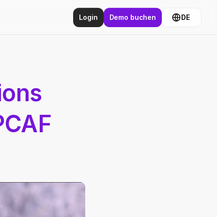
Login
Demo buchen
DE
ons 
PCAF 