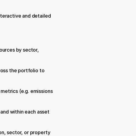
teractive and detailed 
ources by sector, 
ss the portfolio to 
etrics (e.g. emissions 
 and within each asset 
, sector, or property 