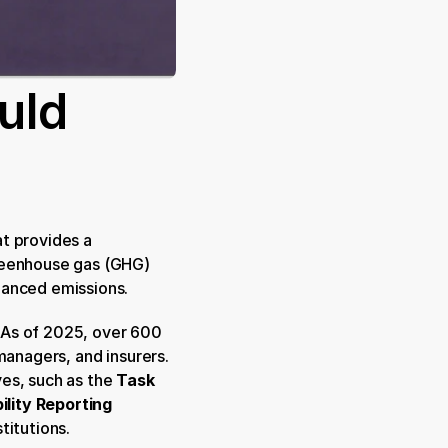
ld 
at provides a 
reenhouse gas (GHG) 
nanced emissions.
 As of 2025, over 600 
managers, and insurers. 
es, such as the 
Task 
lity Reporting 
stitutions.