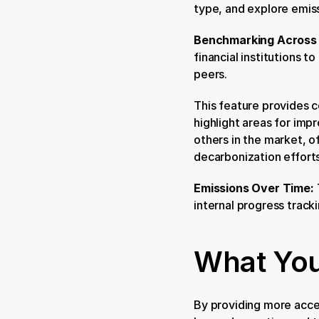
type, and explore emiss
Benchmarking Across I
financial institutions t
peers.
This feature provides c
highlight areas for impr
others in the market, 
decarbonization efforts
Emissions Over Time: 
internal progress tracki
What You
By providing more acces