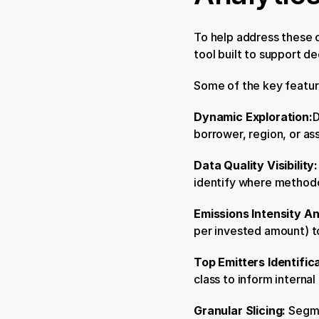
To help address these c
tool built to support d
Some of the key featur
Dynamic Exploration:
D
borrower, region, or ass
Data Quality Visibility:
identify where method
Emissions Intensity An
per invested amount) t
Top Emitters Identifica
class to inform interna
Granular Slicing: 
Segme