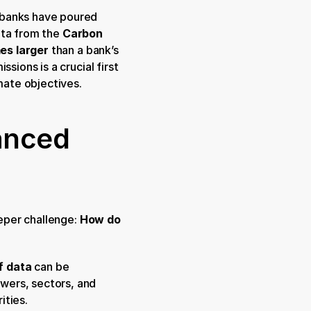
 banks have poured 
ta from the 
Carbon 
es larger
 than a bank’s 
ions is a crucial first 
imate objectives.
anced 
eper challenge: 
How do 
f data
 can be 
ers, sectors, and 
ities.