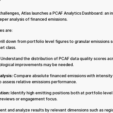
hallenges, Atlas launches a PCAF Analytics Dashboard: an in
eeper analysis of financed emissions.
es are:
rill down from portfolio level figures to granular emissions s
et class.
 
Understand the distribution of PCAF data quality scores acro
ological improvements may be needed.
alysis: 
Compare absolute financed emissions with intensity m
o assess relative emissions performance.
tion: 
Identify high emitting positions both at portfolio level
l reviews or engagement focus.
nt and analyze results by relevant dimensions such as region