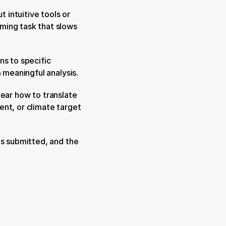
 intuitive tools or 
ming task that slows 
s to specific 
m meaningful analysis.
clear how to translate 
nt, or climate target 
s submitted, and the 