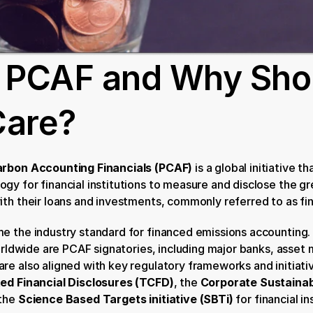
 PCAF and Why Shou
Care?
arbon Accounting Financials (PCAF)
 is a global initiative th
gy for financial institutions to measure and disclose the g
ith their loans and investments, commonly referred to as fi
e the industry standard for financed emissions accounting.
worldwide are PCAF signatories, including major banks, asset 
e also aligned with key regulatory frameworks and initiativ
ted Financial Disclosures (TCFD)
, the 
Corporate Sustainabi
the 
Science Based Targets initiative (SBTi)
 for financial in