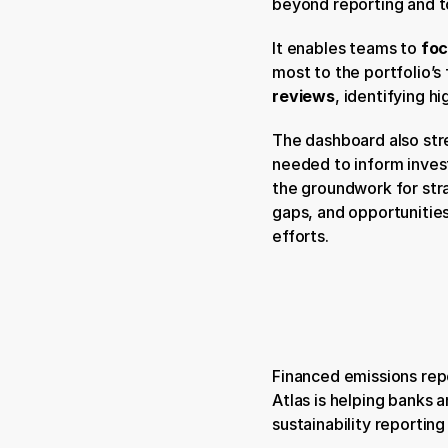
beyond reporting and t
It enables teams to 
foc
most to the portfolio’s
reviews
, identifying h
The dashboard also str
needed to inform invest
the groundwork for stra
gaps, and opportunities
efforts.
Financed emissions repo
Atlas is helping banks a
sustainability reportin