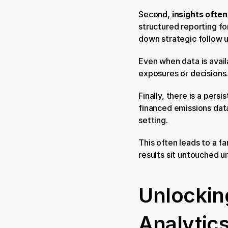
Second, 
insights ofte
structured reporting fo
down strategic follow u
Even when data is availa
exposures or decisions.
Finally, there is a persis
financed emissions data
setting.
This often leads to a f
results sit untouched un
Unlocking
Analytic