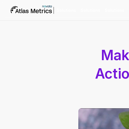
Solutions
Solutions
Solutions
Maki
Actio