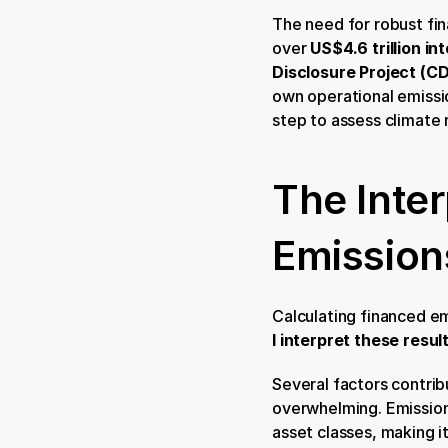
The need for robust fi
over
 US$4.6 trillion in
Disclosure Project (C
own operational emission
step to assess climate 
The Inte
Emission
Calculating financed emi
I interpret these resul
Several factors contribut
overwhelming. Emission
asset classes, making it