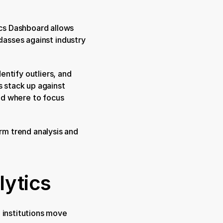
cs Dashboard allows 
lasses against industry 
ntify outliers, and 
 stack up against 
d where to focus 
m trend analysis and 
ytics
 institutions move 