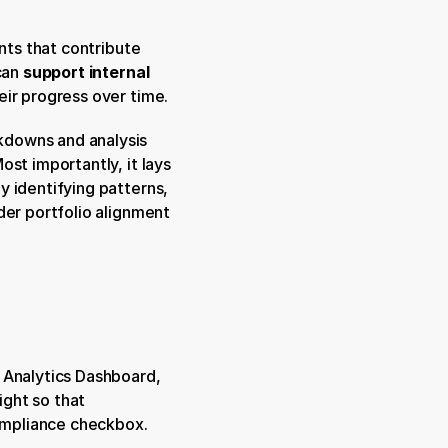
nts that contribute 
can 
support internal 
eir progress over time.
kdowns and analysis 
st importantly, it lays 
by identifying patterns, 
er portfolio alignment 
 Analytics Dashboard, 
ght so that 
compliance checkbox.