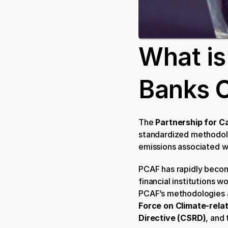
What is
Banks 
The 
Partnership for C
standardized methodolo
emissions associated w
PCAF has rapidly becom
financial institutions 
PCAF’s methodologies ar
Force on Climate-rela
Directive (CSRD)
, and 