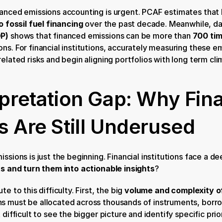
nanced emissions accounting is urgent. PCAF estimates that
to fossil fuel financing
 over the past decade. Meanwhile, da
DP)
 shows that financed emissions can be more than 
700 tim
s. For financial institutions, accurately measuring these emiss
related risks and begin aligning portfolios with long term cl
rpretation Gap: Why Fin
s Are Still Underused
ssions is just the beginning. Financial institutions face a de
ts and turn them into actionable insights
?
e to this difficulty. First, the big 
volume and complexity o
s must be allocated across thousands of instruments, borrow
 difficult to see the bigger picture and identify specific prior