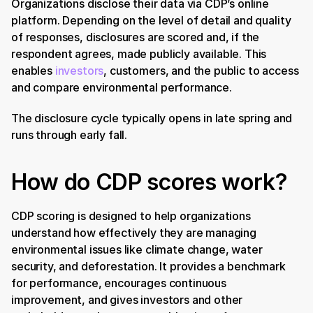
Organizations disclose their data via CDP’s online 
platform. Depending on the level of detail and quality 
of responses, disclosures are scored and, if the 
respondent agrees, made publicly available. This 
enables 
investors
, customers, and the public to access 
and compare environmental performance.
The disclosure cycle typically opens in late spring and 
runs through early fall.
How do CDP scores work?
CDP scoring is designed to help organizations 
understand how effectively they are managing 
environmental issues like climate change, water 
security, and deforestation. It provides a benchmark 
for performance, encourages continuous 
improvement, and gives investors and other 