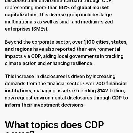
disclosed their environmental data through CDP, 
representing more than 
66% of global market 
capitalization
. This diverse group includes large 
multinationals as well as small and medium-sized 
enterprises (SMEs). ​
Beyond the corporate sector, over 
1,100 cities, states, 
and regions
 have also reported their environmental 
impacts via CDP, aiding local governments in tracking 
climate action and enhancing resilience. ​
This increase in disclosures is driven by increasing 
demands from the financial sector. Over 
700 financial 
institutions
, managing assets exceeding 
$142 trillion
, 
now request environmental disclosures through 
CDP to 
inform their investment decisions
.
What topics does CDP 