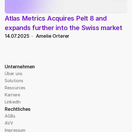
Atlas Metrics Acquires Pelt 8 and 
expands further into the Swiss market
14.07.2025
  ·   
Amelie Orterer
Unternehmen
Über uns
Solutions
Resources
Karriere
LinkedIn
Rechtliches
AGBs
AVV
Impressum