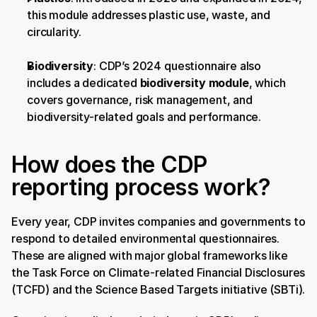
this module addresses plastic use, waste, and 
circularity.
Biodiversity
: CDP’s 2024 questionnaire also 
includes a dedicated 
biodiversity module
, which 
covers governance, risk management, and 
biodiversity-related goals and performance.
How does the CDP 
reporting process work?
Every year, CDP invites companies and governments to 
respond to detailed environmental questionnaires. 
These are aligned with major global frameworks like 
the Task Force on Climate-related Financial Disclosures 
(TCFD) and the Science Based Targets initiative (SBTi).