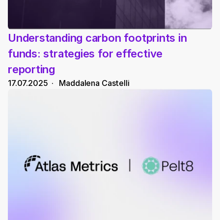
Understanding carbon footprints in 
funds: strategies for effective 
reporting
17.07.2025
  ·   
Maddalena Castelli