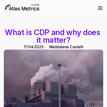
What is CDP and why does 
it matter?
17.04.2025
  ·   
Maddalena Castelli