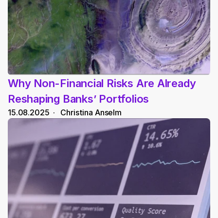
Why Non-Financial Risks Are Already 
Reshaping Banks’ Portfolios
15.08.2025
  ·   
Christina Anselm