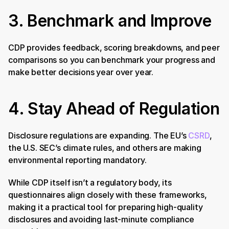
3. Benchmark and Improve
CDP provides feedback, scoring breakdowns, and peer 
comparisons so you can benchmark your progress and 
make better decisions year over year.
4. Stay Ahead of Regulation
Disclosure regulations are expanding. The EU’s 
CSRD
, 
the U.S. SEC’s climate rules, and others are making 
environmental reporting mandatory. 
While CDP itself isn’t a regulatory body, its 
questionnaires align closely with these frameworks, 
making it a practical tool for preparing high-quality 
disclosures and avoiding last-minute compliance 