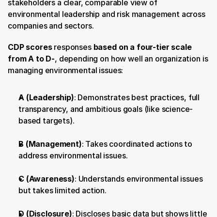
stakeholders a clear, comparable view of 
environmental leadership and risk management across 
companies and sectors.
CDP scores
 responses 
based on a four-tier scale 
from A to D-
, depending on how well an organization is 
managing environmental issues:
A (Leadership)
: Demonstrates best practices, full 
transparency, and ambitious goals (like science-
based targets).
B (Management)
: Takes coordinated actions to 
address environmental issues.
C (Awareness)
: Understands environmental issues 
but takes limited action.
D (Disclosure)
: Discloses basic data but shows little 