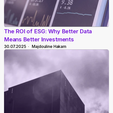
The ROI of ESG: Why Better Data 
Means Better Investments
30.07.2025
  ·   
Majdouline Hakam