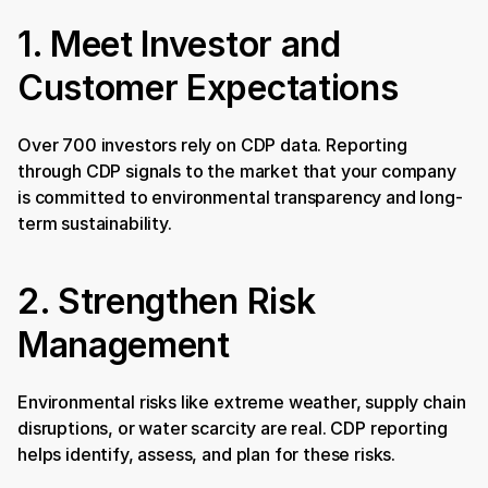
1. Meet Investor and 
Customer Expectations
Over 700 investors rely on CDP data. Reporting 
through CDP signals to the market that your company 
is committed to environmental transparency and long-
term sustainability.
2. Strengthen Risk 
Management
Environmental risks like extreme weather, supply chain 
disruptions, or water scarcity are real. CDP reporting 
helps identify, assess, and plan for these risks.