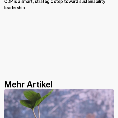
CDP is a smart, strategic step toward sustainability 
leadership.
Book a Demo
Mehr Artikel