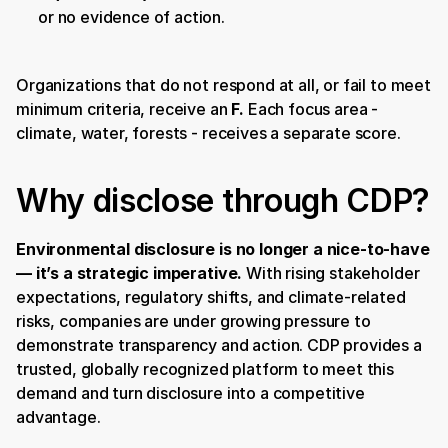
or no evidence of action.
Organizations that do not respond at all, or fail to meet 
minimum criteria, receive an 
F. 
Each focus area - 
climate, water, forests - receives a separate score.
Why disclose through CDP?
Environmental disclosure is no longer a nice-to-have 
— it’s a strategic imperative.
 With rising stakeholder 
expectations, regulatory shifts, and climate-related 
risks, companies are under growing pressure to 
demonstrate transparency and action. CDP provides a 
trusted, globally recognized platform to meet this 
demand and turn disclosure into a competitive 
advantage.