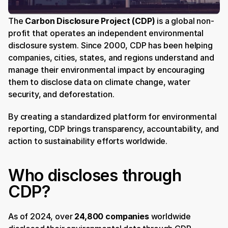
The 
Carbon Disclosure Project (CDP)
 is a global non-
profit that operates an independent environmental 
disclosure system. Since 2000, CDP has been helping 
companies, cities, states, and regions understand and 
manage their environmental impact by encouraging 
them to disclose data on climate change, water 
security, and deforestation.
By creating a standardized platform for environmental 
reporting, CDP brings transparency, accountability, and 
action to sustainability efforts worldwide.
Who discloses through 
CDP?
As of 2024, over 
24,800 companies
 worldwide 