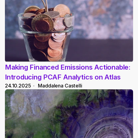
Making Financed Emissions Actionable: 
Introducing PCAF Analytics on Atlas
24.10.2025
  ·   
Maddalena Castelli