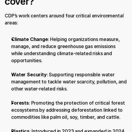
cover?
CDP’s work centers around four critical environmental 
areas:
Climate Change
: Helping organizations measure, 
manage, and reduce greenhouse gas emissions 
while understanding climate-related risks and 
opportunities.
Water Security
: Supporting responsible water 
management to tackle water scarcity, pollution, and 
other water-related risks.
Forests
: Promoting the protection of critical forest 
ecosystems by addressing deforestation linked to 
commodities like palm oil, soy, timber, and cattle.
Plastics
: Introduced in 2023 and expanded in 2024, 