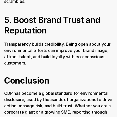
scrambles.
5. Boost Brand Trust and 
Reputation
Transparency builds credibility. Being open about your 
environmental efforts can improve your brand image, 
attract talent, and build loyalty with eco-conscious 
customers.
Conclusion
CDP has become a global standard for environmental 
disclosure, used by thousands of organizations to drive 
action, manage risk, and build trust. Whether you are a 
corporate giant or a growing SME, reporting through 