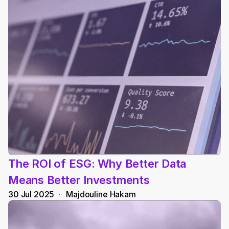
The ROI of ESG: Why Better Data 
Means Better Investments
30 Jul 2025
  ·   
Majdouline Hakam