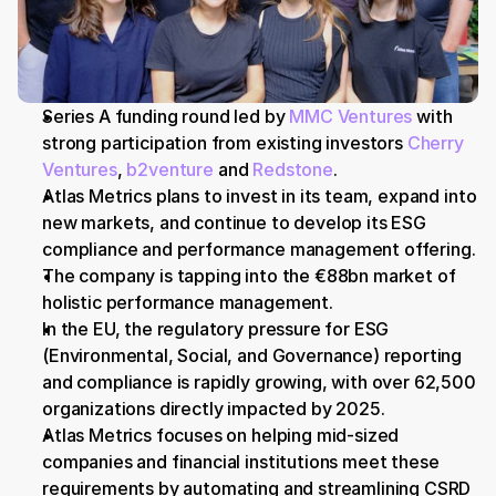
Series A funding round led by 
MMC Ventures
 with 
strong participation from existing investors 
Cherry 
Ventures
, 
b2venture
 and 
Redstone
.
Atlas Metrics plans to invest in its team, expand into 
new markets, and continue to develop its ESG 
compliance and performance management offering.
The company is tapping into the €88bn market of 
holistic performance management.
In the EU, the regulatory pressure for ESG 
(Environmental, Social, and Governance) reporting 
and compliance is rapidly growing, with over 62,500 
organizations directly impacted by 2025.
Atlas Metrics focuses on helping mid-sized 
companies and financial institutions meet these 
requirements by automating and streamlining CSRD 