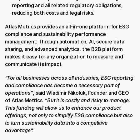
reporting and all related regulatory obligations, 
reducing both costs and legal risks.
Atlas Metrics provides an all-in-one platform for ESG 
compliance and sustainability performance 
management. Through automation, AI, secure data 
sharing, and advanced analytics, the B2B platform 
makes it easy for any organization to measure and 
communicate its impact. 
“For all businesses across all industries, ESG reporting 
and compliance has become a necessary part of 
operations”
, said Wladimir Nikoluk, Founder and CEO 
of Atlas Metrics.
 “But it is costly and risky to manage. 
This funding will allow us to enhance our product 
offerings, not only to simplify ESG compliance but also 
to turn sustainability data into a competitive 
advantage”.