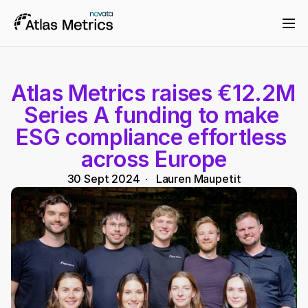
Atlas Metrics raises €12.2M 
Series A funding to make 
ESG compliance effortless 
across Europe
30 Sept 2024
  ·   
Lauren Maupetit