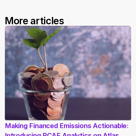
More articles
Making Financed Emissions Actionable: 
Introducing PCAF Analytics on Atlas