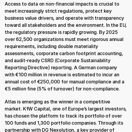
Access to data on non-financial impacts is crucial to 
meet increasingly strict regulations, protect key 
business value drivers, and operate with transparency 
toward all stakeholders and the environment. In the EU, 
the regulatory pressure is rapidly growing. By 2025 
over 62,500 organizations must meet rigorous annual 
requirements, including double materiality 
assessments, corporate carbon footprint accounting, 
and audit-ready CSRD (Corporate Sustainability 
Reporting Directive) reporting. A German company 
with €100 million in revenue is estimated to incur an 
annual cost of €250,000 for manual compliance and a 
€5 million fine (5% of turnover) for non-compliance. 
Atlas is emerging as the winner in a competitive 
market. KfW Capital, one of Europe’s largest investors, 
has chosen the platform to track its portfolio of over 
100 funds and 1,300 portfolio companies. Through its 
partnership with DG Nexolution, a key provider of 