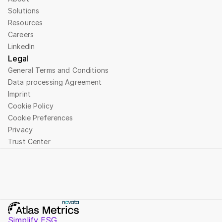
Solutions
Resources
Careers
LinkedIn
Legal
General Terms and Conditions
Data processing Agreement
Imprint
Cookie Policy
Cookie Preferences
Privacy
Trust Center
Simplify ESG