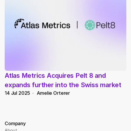
Atlas Metrics Acquires Pelt 8 and 
expands further into the Swiss market
14 Jul 2025
  ·   
Amelie Orterer
Company
About