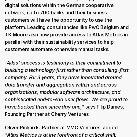
digital solutions within the German cooperative 
network, up to 700 banks and their business 
customers will have the opportunity to use the 
platform.
Leading consultancies like PwC Belgium and 
TK Moore also now provide access to Atlas Metrics in 
parallel with their sustainability services to help 
customers automate otherwise manual tasks.
“Atlas’ success is testimony to their commitment to 
building a technology-first rather than consulting-first 
company. For 3 years, they have innovated around 
data transfer and aggregation within and across 
organizations, modular software architecture, and 
sophisticated end-to-end user flows. We are proud to 
have backed them since day one,”
 says Filip Dames, 
Founding Partner at Cherry Ventures.
Oliver Richards, Partner at MMC Ventures, added, 
"Atlas Metrics is at the forefront of a critical shift, 