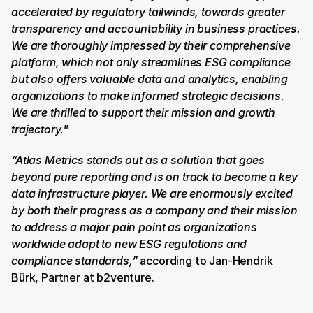
accelerated by regulatory tailwinds, towards greater 
transparency and accountability in business practices. 
We are thoroughly impressed by their comprehensive 
platform, which not only streamlines ESG compliance 
but also offers valuable data and analytics, enabling 
organizations to make informed strategic decisions. 
We are thrilled to support their mission and growth 
trajectory."
“Atlas Metrics stands out as a solution that goes 
beyond pure reporting and is on track to become a key 
data infrastructure player. We are enormously excited 
by both their progress as a company and their mission 
to address a major pain point as organizations 
worldwide adapt to new ESG regulations and 
compliance standards,”
 according to Jan-Hendrik 
Bürk, Partner at b2venture. 