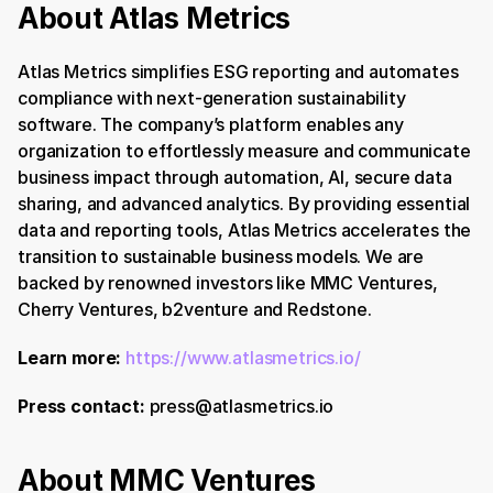
About Atlas Metrics 
Atlas Metrics simplifies ESG reporting and automates 
compliance with next-generation sustainability 
software. The company’s platform enables any 
organization to effortlessly measure and communicate 
business impact through automation, AI, secure data 
sharing, and advanced analytics. By providing essential 
data and reporting tools, Atlas Metrics accelerates the 
transition to sustainable business models. We are 
backed by renowned investors like MMC Ventures, 
Cherry Ventures, b2venture and Redstone.
Learn more:
https://www.atlasmetrics.io/
Press contact:
 press@atlasmetrics.io
About MMC Ventures