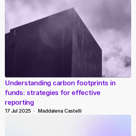
Understanding carbon footprints in 
funds: strategies for effective 
reporting
17 Jul 2025
  ·   
Maddalena Castelli