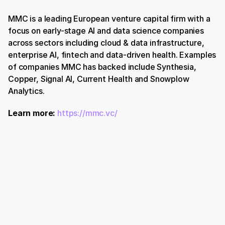
MMC is a leading European venture capital firm with a 
focus on early-stage AI and data science companies 
across sectors including cloud & data infrastructure, 
enterprise AI, fintech and data-driven health. Examples 
of companies MMC has backed include Synthesia, 
Copper, Signal AI, Current Health and Snowplow 
Analytics.
Learn more:
https://mmc.vc/
Book a Demo