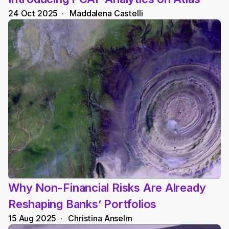
24 Oct 2025
  ·   
Maddalena Castelli
Why Non-Financial Risks Are Already 
Reshaping Banks’ Portfolios
15 Aug 2025
  ·   
Christina Anselm